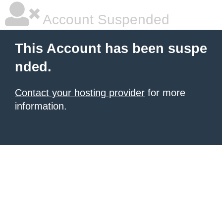
Account Suspended
This Account has been suspe
nded.
Contact your hosting provider
for more
information.