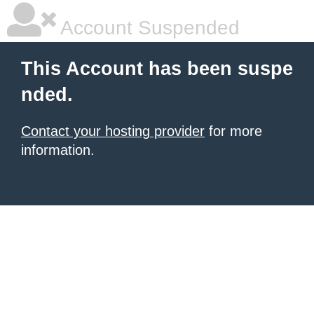
Account Suspended
This Account has been suspe
nded.
Contact your hosting provider
for more
information.